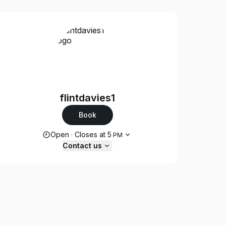
flintdavies1
Book
Opening hours
Open
·
Closes at
5
PM
Contact us