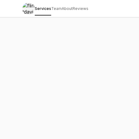
Services
Team
About
Reviews