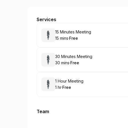
flintdavies1
Services
Book
15 Minutes Meeting
15 mins
·
Free
.
Duration
.
Price
:
:
Book
30 Minutes Meeting
30 mins
·
Free
.
Duration
.
Price
:
:
Book
1 Hour Meeting
1 hr
·
Free
.
Duration
.
Price
:
:
Team