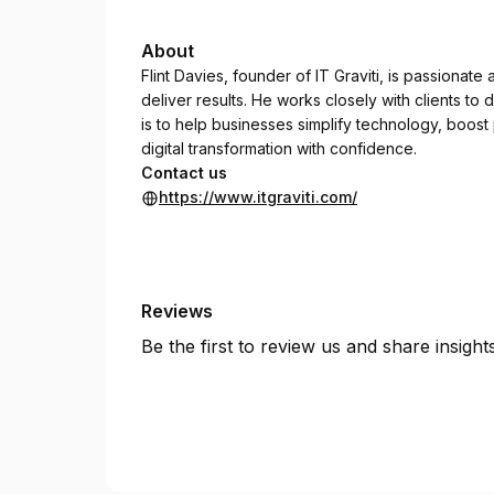
About
Flint Davies, founder of IT Graviti, is passionat
deliver results. He works closely with clients to de
is to help businesses simplify technology, boos
digital transformation with confidence.
Contact us
https://www.itgraviti.com/
Reviews
Be the first to review us and share insigh