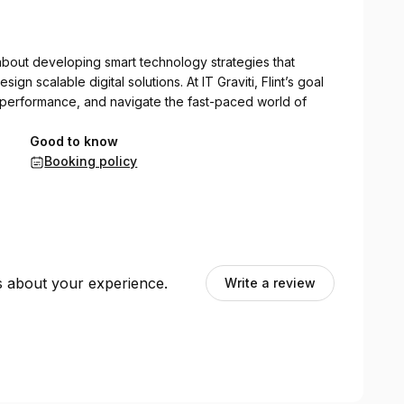
e about developing smart technology strategies that
sign scalable digital solutions. At IT Graviti, Flint’s goal
t performance, and navigate the fast-paced world of
Good to know
Booking policy
ts about your experience.
Write a review